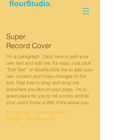
flourStudio.
Super
Record Cover
I'm a paragraph. Click here to add your
own text and edit me. It’s easy. Just click
“Edit Text” or double click me to add your
own content and make changes to the
font. Feel free to drag and drop me
anywhere you like on your page. I’m a
great place for you to tell a story and let
your users know a little more about you.
Art direction - Alex Kaminski
Design - Alex Kaminski