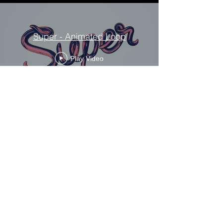
Super - Animated Loop
Play Video
← BACK TO PROJECTS
We like to talk so get in touch.
fabiane@ourflour.com
+44 7813 300220
Flour Studio