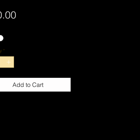
Price
0.00
y
*
Add to Cart