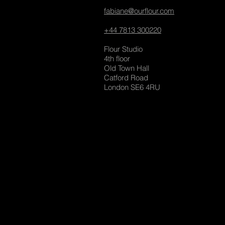
fabiane@ourflour.com
+44 7813 300220
Flour Studio
4th floor
Old Town Hall
Catford Road
London SE6 4RU