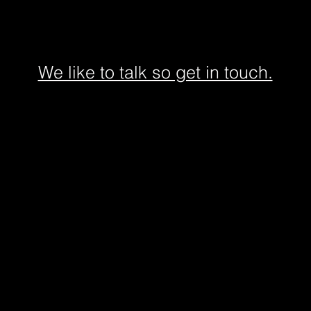
We like to talk so get in touch.