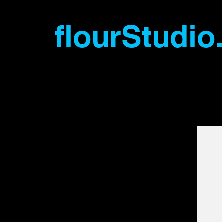
flourStudio