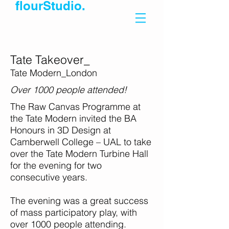
flourStudio.
Tate Takeover_
Tate Modern_London
Over 1000 people attended!
The Raw Canvas Programme at
the Tate Modern invited the BA
Honours in 3D Design at
Camberwell College – UAL to take
over the Tate Modern Turbine Hall
for the evening for two
consecutive years.
The evening was a great success
of mass participatory play, with
over 1000 people attending.