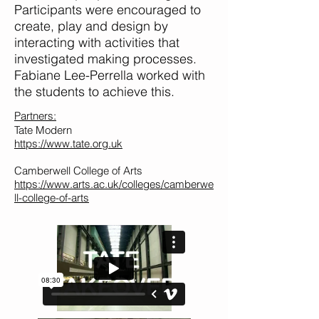
Participants were encouraged to
create, play and design by
interacting with activities that
investigated making processes.
Fabiane Lee-Perrella worked with
the students to achieve this.
Partners:
Tate Modern
https://www.tate.org.uk
Camberwell College of Arts
https://www.arts.ac.uk/colleges/camberwe
ll-college-of-arts