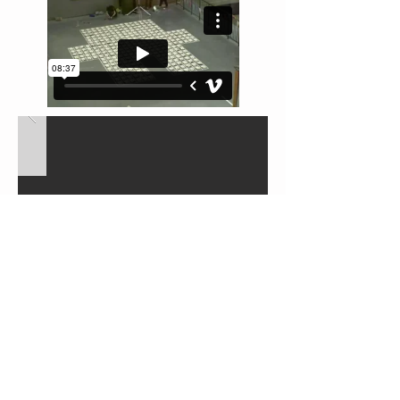
← BACK TO PROJECTS
We like to talk so get in touch.